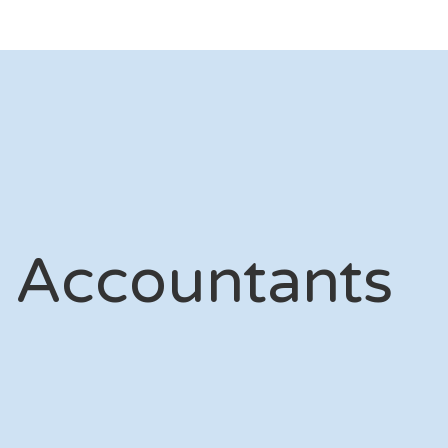
 Accountants