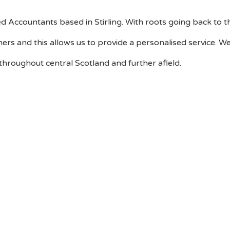
d Accountants based in Stirling. With roots going back to 
tners and this allows us to provide a personalised service.
 throughout central Scotland and further afield.
What we can do for you