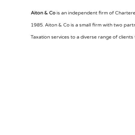
Aiton & Co
is an independent firm of Chartere
1985. Aiton & Co is a small firm with two par
Taxation services to a diverse range of clients