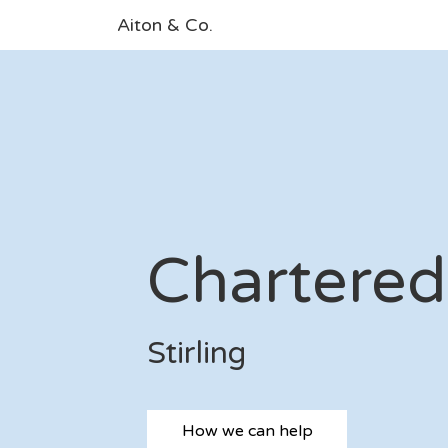
Aiton & Co.
Chartered
Stirling
How we can help