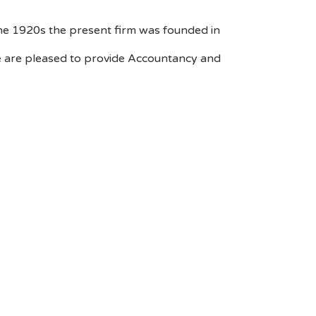
the 1920s the present firm was founded in
 We are pleased to provide Accountancy and